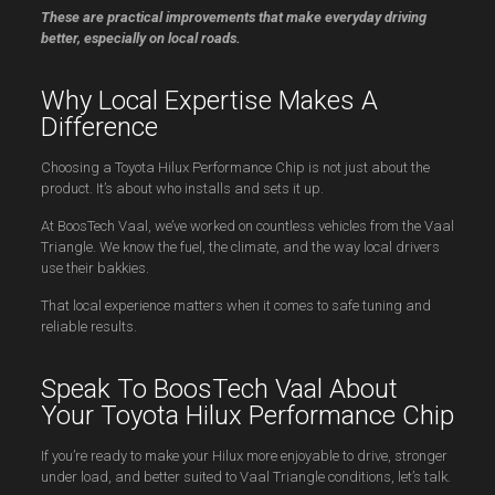
These are practical improvements that make everyday driving
better, especially on local roads.
Why Local Expertise Makes A
Difference
Choosing a Toyota Hilux Performance Chip is not just about the
product. It’s about who installs and sets it up.
At BoosTech Vaal, we’ve worked on countless vehicles from the Vaal
Triangle. We know the fuel, the climate, and the way local drivers
use their bakkies.
That local experience matters when it comes to safe tuning and
reliable results.
Speak To BoosTech Vaal About
Your Toyota Hilux Performance Chip
If you’re ready to make your Hilux more enjoyable to drive, stronger
under load, and better suited to Vaal Triangle conditions, let’s talk.