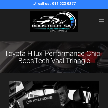
call us : 016 023 0277
Toyota Hilux Performance Chip |
BoosTech Vaal Triangle