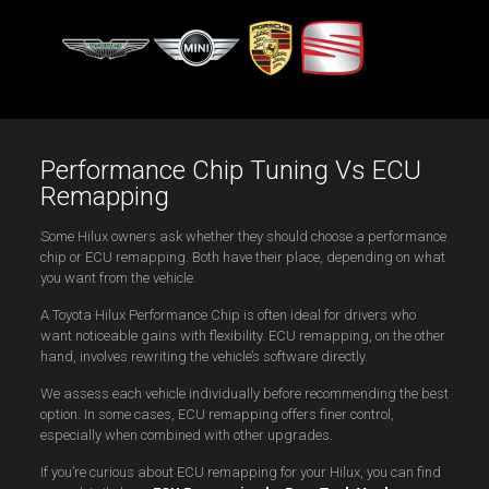
Performance Chip Tuning Vs ECU
Remapping
Some Hilux owners ask whether they should choose a performance
chip or ECU remapping. Both have their place, depending on what
you want from the vehicle.
A Toyota Hilux Performance Chip is often ideal for drivers who
want noticeable gains with flexibility. ECU remapping, on the other
hand, involves rewriting the vehicle’s software directly.
We assess each vehicle individually before recommending the best
option. In some cases, ECU remapping offers finer control,
especially when combined with other upgrades.
If you’re curious about ECU remapping for your Hilux, you can find