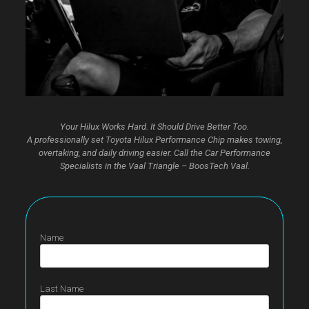
Your Hilux Works Hard. It Should Drive Better Too.
A professionally set Toyota Hilux Performance Chip makes towing,
overtaking, and daily driving easier. Call the Car Performance
Specialists in the Vaal Triangle – BoosTech Vaal.
Name
Last Name