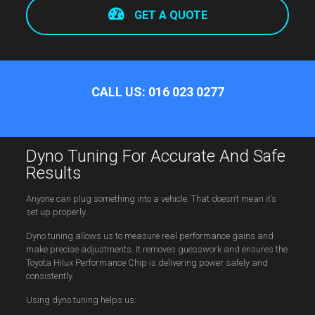
GET A QUOTE
CALL US: 016 023 0277
Dyno Tuning For Accurate And Safe
Results
Anyone can plug something into a vehicle. That doesn’t mean it’s
set up properly.
Dyno tuning allows us to measure real performance gains and
make precise adjustments. It removes guesswork and ensures the
Toyota Hilux Performance Chip is delivering power safely and
consistently.
Using dyno tuning helps us: