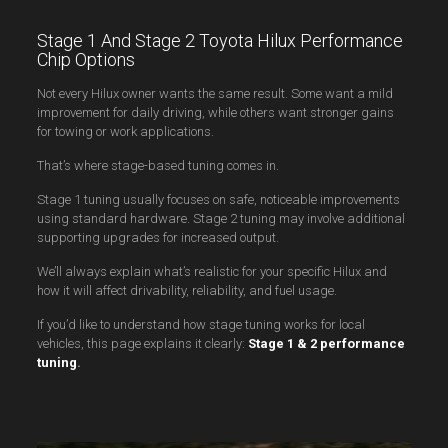
Stage 1 And Stage 2 Toyota Hilux Performance
Chip Options
Not every Hilux owner wants the same result. Some want a mild
improvement for daily driving, while others want stronger gains
for towing or work applications.
That’s where stage-based tuning comes in.
Stage 1 tuning usually focuses on safe, noticeable improvements
using standard hardware. Stage 2 tuning may involve additional
supporting upgrades for increased output.
We’ll always explain what’s realistic for your specific Hilux and
how it will affect drivability, reliability, and fuel usage.
If you’d like to understand how stage tuning works for local
vehicles, this page explains it clearly:
Stage 1 & 2 performance
tuning
.