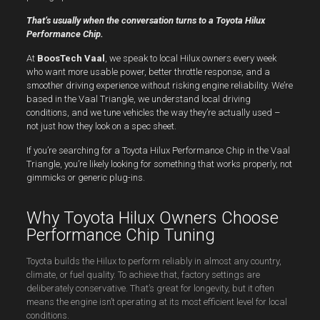
That’s usually when the conversation turns to a Toyota Hilux
Performance Chip.
At
BoosTech Vaal
, we speak to local Hilux owners every week
who want more usable power, better throttle response, and a
smoother driving experience without risking engine reliability. We’re
based in the Vaal Triangle, we understand local driving
conditions, and we tune vehicles the way they’re actually used –
not just how they look on a spec sheet.
If you’re searching for a Toyota Hilux Performance Chip in the Vaal
Triangle, you’re likely looking for something that works properly, not
gimmicks or generic plug-ins.
Why Toyota Hilux Owners Choose
Performance Chip Tuning
Toyota builds the Hilux to perform reliably in almost any country,
climate, or fuel quality. To achieve that, factory settings are
deliberately conservative. That’s great for longevity, but it often
means the engine isn’t operating at its most efficient level for local
conditions.