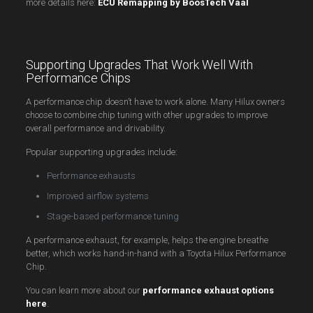
more details here:
ECU Remapping by BoosTech Vaal
Supporting Upgrades That Work Well With
Performance Chips
A performance chip doesn’t have to work alone. Many Hilux owners
choose to combine chip tuning with other upgrades to improve
overall performance and drivability.
Popular supporting upgrades include:
Performance exhausts
Improved airflow systems
Stage-based performance tuning
A performance exhaust, for example, helps the engine breathe
better, which works hand-in-hand with a Toyota Hilux Performance
Chip.
You can learn more about our
performance exhaust options
here
.