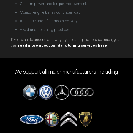
Confirm power and torque improvements
Monitor engine behaviour under load
Adjust settings for smooth delivery
Avoid unsafe tuning practices
If you want to understand why dyno testing matters so much, you
can
read more about our dyno tuning services here
.
We support all major manufacturers including: