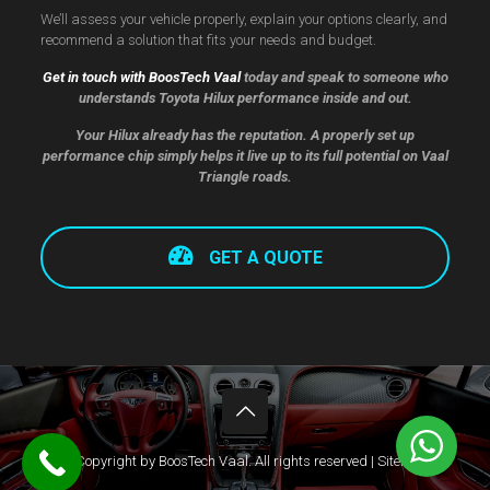
We’ll assess your vehicle properly, explain your options clearly, and
recommend a solution that fits your needs and budget.
Get in touch with BoosTech Vaal
today and speak to someone who
understands Toyota Hilux performance inside and out.
Your Hilux already has the reputation. A properly set up
performance chip simply helps it live up to its full potential on Vaal
Triangle roads.
GET A QUOTE
© Copyright by BoosTech Vaal. All rights reserved |
Sitemap