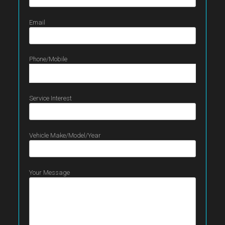
Email
Phone/Mobile
Service Interest
Vehicle Make/Model/Year
Your Message