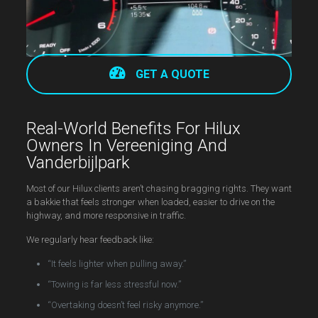
GET A QUOTE
Real-World Benefits For Hilux
Owners In Vereeniging And
Vanderbijlpark
Most of our Hilux clients aren’t chasing bragging rights. They want
a bakkie that feels stronger when loaded, easier to drive on the
highway, and more responsive in traffic.
We regularly hear feedback like:
“It feels lighter when pulling away.”
“Towing is far less stressful now.”
“Overtaking doesn’t feel risky anymore.”