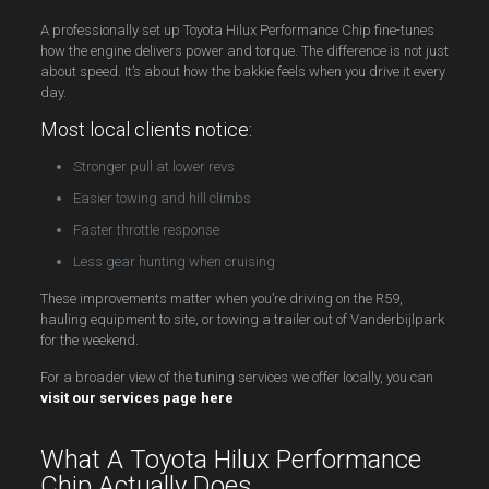
A professionally set up Toyota Hilux Performance Chip fine-tunes
how the engine delivers power and torque. The difference is not just
about speed. It’s about how the bakkie feels when you drive it every
day.
Most local clients notice:
Stronger pull at lower revs
Easier towing and hill climbs
Faster throttle response
Less gear hunting when cruising
These improvements matter when you’re driving on the R59,
hauling equipment to site, or towing a trailer out of Vanderbijlpark
for the weekend.
For a broader view of the tuning services we offer locally, you can
visit our services page here
What A Toyota Hilux Performance
Chip Actually Does