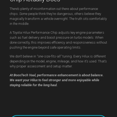
There’s plenty of misinformation out there about performance
chips. Some people think they’re dangerous, others believe they
magically transform a vehicle overnight. The truth sits comfortably
in the middle.
A Toyota Hilux Performance Chip adjusts key engine parameters
such as fuel delivery and boost pressure on turbo models. When
done correctly, this improves efficiency and responsiveness without
pushing the engine beyond safe operating limits.
We don’t believe in “one-size-fits-all” tuning. Every Hilux is different
depending on the model, engine, mileage, and how it’s used. That’s
why proper assessment and setup matter.
At BoosTech Vaal, performance enhancement is about balance.
We want your Hilux to feel stronger and more enjoyable while
staying reliable for the long haul.