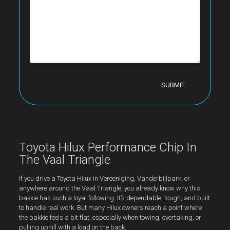
Toyota Hilux Performance Chip In
The Vaal Triangle
If you drive a Toyota Hilux in Vereeniging, Vanderbijlpark, or
anywhere around the Vaal Triangle, you already know why this
bakkie has such a loyal following. It’s dependable, tough, and built
to handle real work. But many Hilux owners reach a point where
the bakkie feels a bit flat, especially when towing, overtaking, or
pulling uphill with a load on the back.